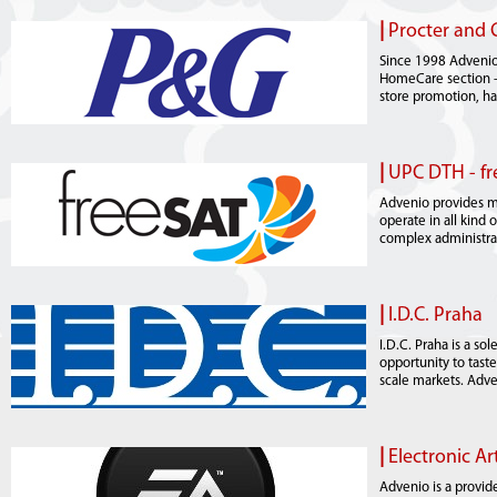
|
Procter and 
Since 1998 Advenio 
HomeCare section - 
store promotion, ha
|
UPC DTH - f
Advenio provides m
operate in all kind 
complex administrat
|
I.D.C. Praha
I.D.C. Praha is a s
opportunity to taste
scale markets. Adven
|
Electronic Ar
Advenio is a provid