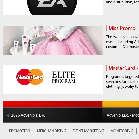
and distribution, t
|
Miss Promo
The weekly magazin
event, including Ad
costume. Our hoste
|
MasterCard -
Program is targeted
searches for these 
clothing, jewelry to
© 2026 Advenio s. r. o.
Advenio s.r.o. • Mo
PROMOTION
MERCHANDISING
EVENT MARKETING
MONITORING