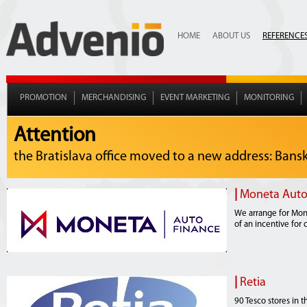
HOME
ABOUT US
REFERENCE
PROMOTION
MERCHANDISING
EVENT MARKETING
MONITORING
Attention
the Bratislava office moved to a new address: Bansko
|
Moneta Auto
We arrange for Mone
of an incentive for 
|
Retia
90 Tesco stores in 