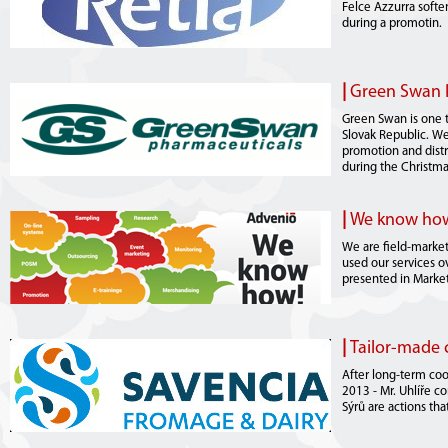
Felce Azzurra softe
during a promotin.
|
Green Swan 
Green Swan is one t
Slovak Republic. We
promotion and distr
during the Christma
|
We know how.
We are field-market
used our services ov
presented in Marke
|
Tailor-made 
After long-term coo
2013 - Mr. Uhlíře c
Sýrů are actions th