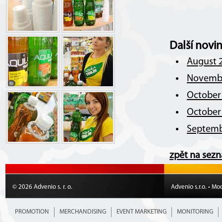
Další novi
August 2
Novembe
October 
October 
Septemb
zpět na sez
© 2026 Advenio s. r. o.
Advenio s.r.o. • Mo
PROMOTION
MERCHANDISING
EVENT MARKETING
MONITORING