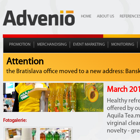
HOME
ABOUT US
REFERENCE
PROMOTION
MERCHANDISING
EVENT MARKETING
MONITORING
Attention
the Bratislava office moved to a new address: Bansko
March 201
Healthy refr
offered by o
Aquila Tea.m
Fotogalerie:
virginal cle
novelty - gr