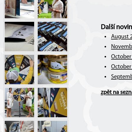
Další novi
August 2
Novembe
October 
October 
Septemb
zpět na sez