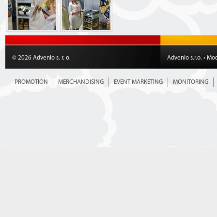
© 2026 Advenio s. r. o.
Advenio s.r.o. • Mo
PROMOTION
MERCHANDISING
EVENT MARKETING
MONITORING