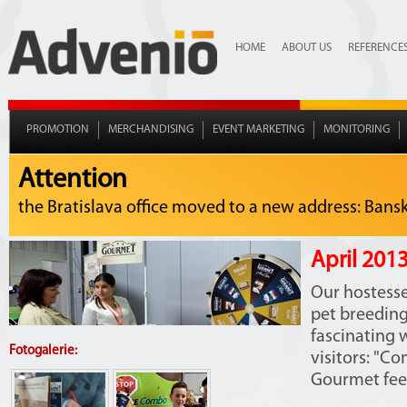
HOME
ABOUT US
REFERENCE
PROMOTION
MERCHANDISING
EVENT MARKETING
MONITORING
Attention
the Bratislava office moved to a new address: Bansko
April 2013
Our hostesse
pet breedin
fascinating w
Fotogalerie:
visitors: "C
Gourmet feed