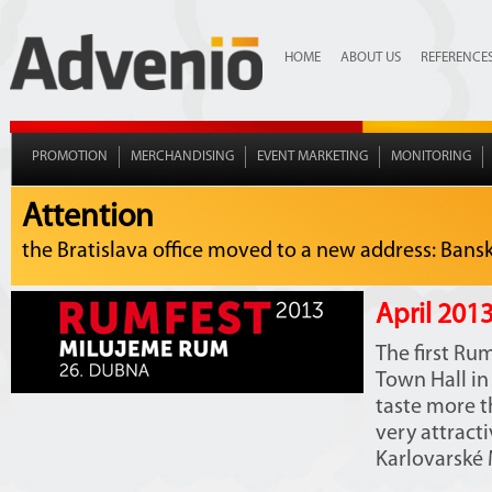
HOME
ABOUT US
REFERENCE
PROMOTION
MERCHANDISING
EVENT MARKETING
MONITORING
Attention
the Bratislava office moved to a new address: Bansko
April 2013
The first Ru
Town Hall in 
taste more th
very attract
Karlovarské M