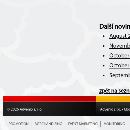
Další novi
August 2
Novembe
October 
October 
Septemb
zpět na sez
© 2026 Advenio s. r. o.
Advenio s.r.o. • Mo
PROMOTION
MERCHANDISING
EVENT MARKETING
MONITORING