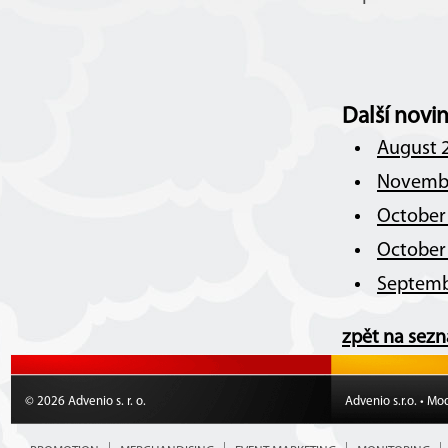
Další novi
August 2
Novembe
October 
October 
Septemb
zpět na sez
© 2026 Advenio s. r. o.
Advenio s.r.o. • Mo