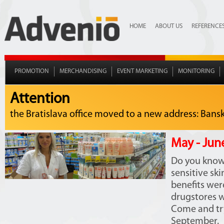
HOME
ABOUT US
REFERENCE
PROMOTION
MERCHANDISING
EVENT MARKETING
MONITORING
Attention
the Bratislava office moved to a new address: Bansko
May - Jun
Do you know 
sensitive sk
benefits we
drugstores w
Come and try
September.