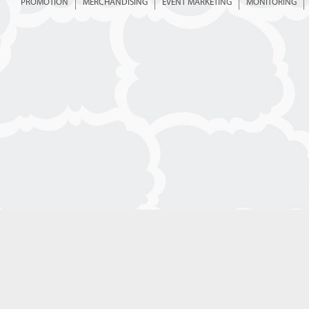
PROMOTION
MERCHANDISING
EVENT MARKETING
MONITORING