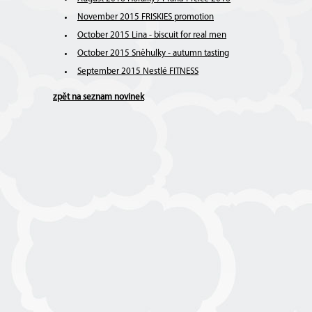
November 2015 FRISKIES promotion
October 2015 Lina - biscuit for real men
October 2015 Sněhulky - autumn tasting
September 2015 Nestlé FITNESS
zpět na seznam novinek