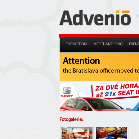
PROMOTION
MERCHANDISING
EVEN
Attention
the Bratislava office moved t
Fotogalerie: