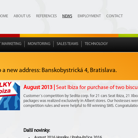
HOME
ABOUT US
REFERENCES
NEWS
EMPLOYMENT
CONTACT
T MARKETING
MONITORING
SALES TEAMS
TECHNOLOGY
o a new address: Banskobystrická 4, Bratislava.
August 2013 |
Seat Ibiza for purchase of two biscu
Customer´s competition by Sedita corp. for 21 cars Seat Ibiza, 21 Xb
packages was realized exclusively in Albert stores. Our hostesses were 
competition rules and were helpful to fill winning SMS. Congratulation
Další novinky:
August 2016 Horalky / Praha-Prčice 2016