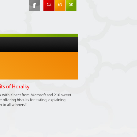
CZ
EN
SK
its of Horalky
ox with Kinect from Microsoft and 210 sweet
offering biscuits for tasting, explaining
 to all winners!!