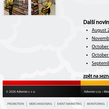
Další novi
August 2
Novembe
October 
October 
Septemb
zpět na sez
© 2026 Advenio s. r. o.
Advenio s.r.o. • Mo
PROMOTION
MERCHANDISING
EVENT MARKETING
MONITORING