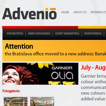
HOME
ABOUT US
REFERENCE
PROMOTION
MERCHANDISING
EVENT MARKETING
MONITORING
Attention
the Bratislava office moved to a new address: Bansko
July - Aug
Garnier brin
colour with
communicate
Fotogalerie:
new colours 
added value i